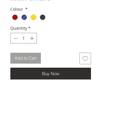
Colour
*
Quantity
*
Add to Cart
Buy Now