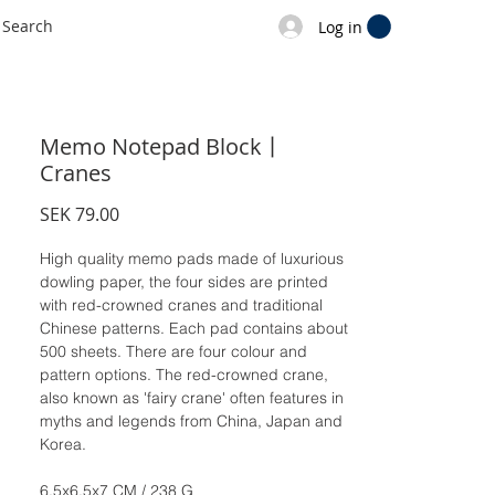
Log in
Memo Notepad Block丨
Cranes
Price
SEK 79.00
High quality memo pads made of luxurious
dowling paper, the four sides are printed
with red-crowned cranes and traditional
Chinese patterns. Each pad contains about
500 sheets. There are four colour and
pattern options. The red-crowned crane,
also known as 'fairy crane' often features in
myths and legends from China, Japan and
Korea.
6.5x6.5x7 CM / 238 G