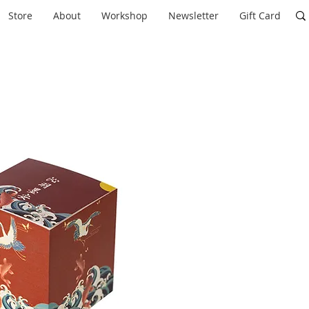
Store
About
Workshop
Newsletter
Gift Card