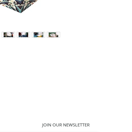
JOIN OUR NEWSLETTER