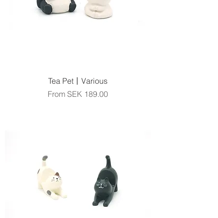
Tea Pet丨Various
Sale Price
From
SEK 189.00