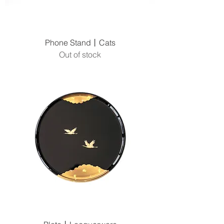
Phone Stand丨Cats
Out of stock