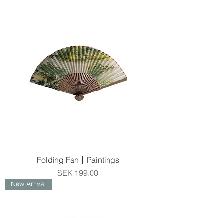
Folding Fan丨Paintings
Price
SEK 199.00
New Arrival