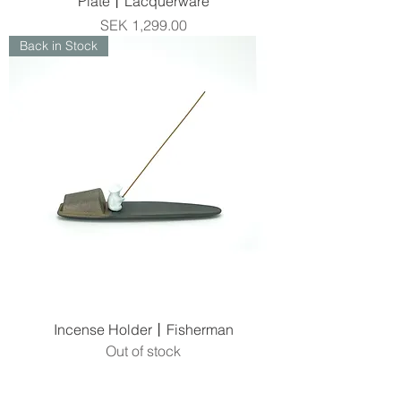
Plate丨Lacquerware
Price
SEK 1,299.00
Back in Stock
Incense Holder丨Fisherman
Out of stock