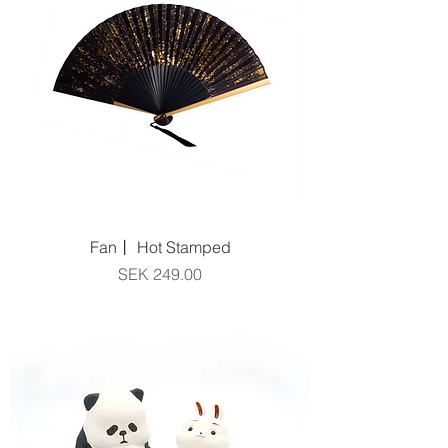
Fan丨 Hot Stamped
Price
SEK 249.00