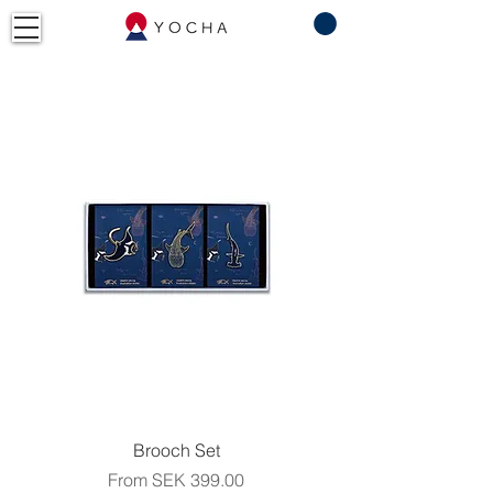
Brooch Set
Sale Price
From
SEK 399.00