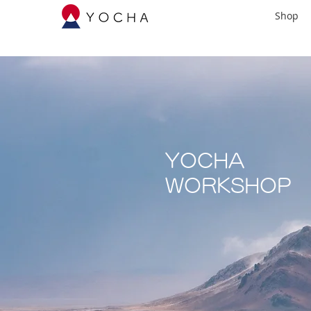
Shop
YOCHA
​WORKSHOP