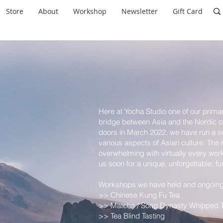
Store
About
Workshop
Newsletter
Gift Card
Here at Yocha Studio one of our primary
bridge between Asia and the Nordic co
doors in March 2022, we have run a s
various aspects of Asian culture. The
overwhelming with virtually every work
us soon for a unique, unforgettable, fu
Workshops we have held and ongoing 
>> Chinese Kung Fu Tea
>> Matcha / Song Dynasty Whipped 
>> Tea Blind Tasting