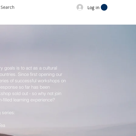
Log in
 goals is to act as a cultural
untries. Since first opening our
eries of successful workshops on
 response so far has been
shop sold out - so why not join
n-filled learning experience?
series:
Tea