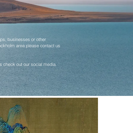
ps, businesses or other
ockholm area please contact us
gs check out our social media.