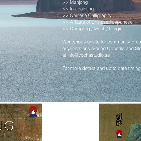
>> Mahjong
>> Ink painting
>> Chinese Calligraphy
>> A Taste of Chinese / Japanese
>> Dumpling / Mochi/ Onigiri
Workshops onsite for community grou
organisations around Uppsala and St
at
info@yochastudio.se
For more details and up to date timin