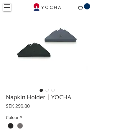
Napkin Holder丨YOCHA
Price
SEK 299.00
Colour
*