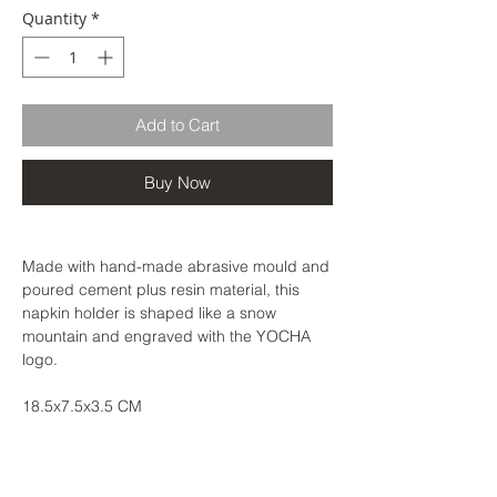
Quantity
*
Add to Cart
Buy Now
Made with hand-made abrasive mould and
poured cement plus resin material, this
napkin holder is shaped like a snow
mountain and engraved with the YOCHA
logo.
18.5x7.5x3.5 CM