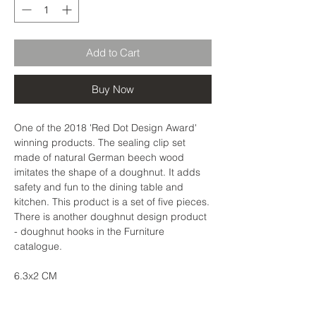
Add to Cart
Buy Now
One of the 2018 'Red Dot Design Award'
winning products. The sealing clip set
made of natural German beech wood
imitates the shape of a doughnut. It adds
safety and fun to the dining table and
kitchen. This product is a set of five pieces.
There is another doughnut design product
- doughnut hooks in the Furniture
catalogue.
6.3x2 CM