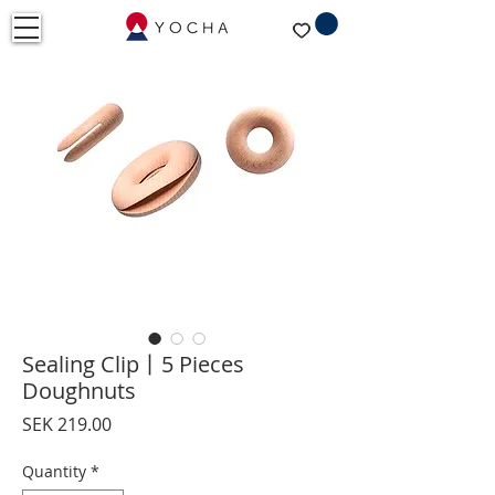
Sealing Clip丨5 Pieces
Doughnuts
Price
SEK 219.00
Quantity
*