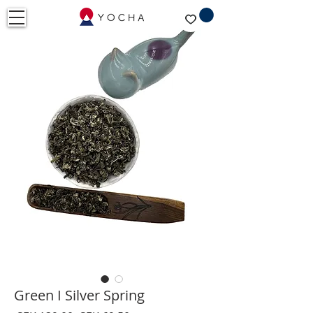
Green I Silver Spring