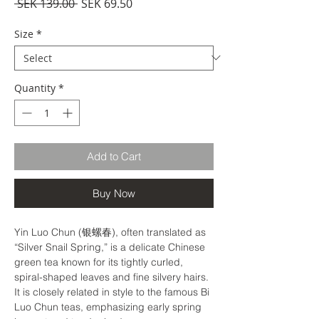
Regular
Sale
 SEK 139.00 
SEK 69.50
Price
Price
Size
*
Quantity
*
Add to Cart
Buy Now
Yin Luo Chun (银螺春), often translated as
“Silver Snail Spring,” is a delicate Chinese
green tea known for its tightly curled,
spiral-shaped leaves and fine silvery hairs.
It is closely related in style to the famous Bi
Luo Chun teas, emphasizing early spring