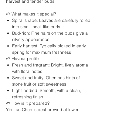
harvest and tender buds.
🌱 What makes it special?
Spiral shape: Leaves are carefully rolled
into small, snail-like curls
Bud-rich: Fine hairs on the buds give a
silvery appearance
Early harvest: Typically picked in early
spring for maximum freshness
🌱 Flavour profile
Fresh and fragrant: Bright, lively aroma
with floral notes
Sweet and fruity: Often has hints of
stone fruit or soft sweetness
Light-bodied: Smooth, with a clean,
refreshing finish
🌱 How is it prepared?
Yin Luo Chun is best brewed at lower
temperatures to preserve its delicate
flavours. It can be steeped multiple times,
gradually revealing more sweetness and
complexity.