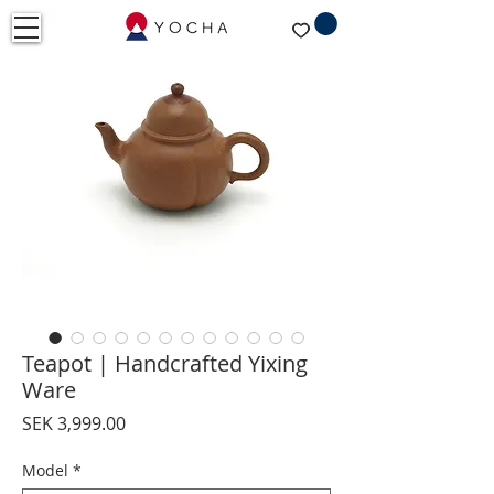
Teapot | Handcrafted Yixing
Ware
Price
SEK 3,999.00
Model
*