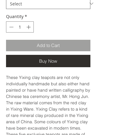
Quantity
*
Add to Cart
Buy Now
These Yixing clay teapots are not only
individually handmade but also either hand
painted or have hand written calligraphy by
Chinese tea ceremony artist, Mr. Hong Jun.
The raw material comes from the red clay
in Yixing Ware. Yixing Clay refers to a kind
of rare mineral clay produced in the Yixing
area of ​​China. Some colours of Yixing clay
have been excavated in modern times.
These five exclusive teapots are made of