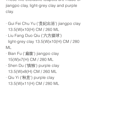
jiangpo clay, light-grey clay and purple
clay.
· Gui Fei Chu Yu (‘贵妃出浴’) jiangpo clay
13.5(W)x10(H) CM / 260 ML
· Liu Fang Duo Qiu ('六方掇球’)
light-grey clay 13.5(W)x10(H) CM / 280
ML
· Bian Fu ('扁腹') jiangpo clay
15(W)x7(H) CM / 280 ML
· Shen Du ('慎独') purple clay
13.5(W)x8(H) CM / 260 ML
· Qiu Yi ('秋意') purple clay
13.5(W)x11(H) CM / 280 ML
For anyone interested in learning more
about the story behind each teapot please
feel free to contact us, and you are more
than welcome to visit our store to discover
more.