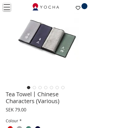
Tea Towel丨Chinese
Characters (Various)
Price
SEK 79.00
Colour
*