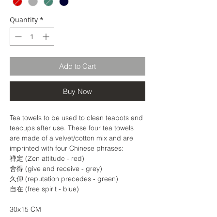
Quantity
*
Add to Cart
Buy Now
Tea towels to be used to clean teapots and
teacups after use. These four tea towels
are made of a velvet/cotton mix and are
imprinted with four Chinese phrases:
禅定 (Zen attitude - red)
舍得 (give and receive - grey)
久仰 (reputation precedes - green)
自在 (free spirit - blue)
30x15 CM